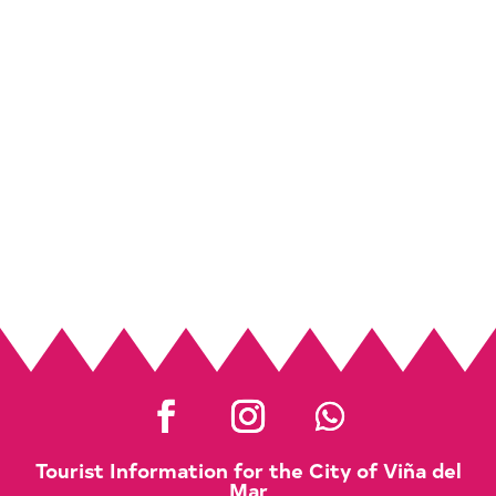
Tourist Information for the City of Viña del
Mar