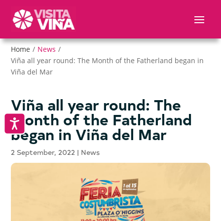
Nota:
este
sitio
web
Home
/
News
/
incluye
Viña all year round: The Month of the Fatherland began in
un
Viña del Mar
sistema
de
accesibilidad.
Viña all year round: The
Month of the Fatherland
Accesibilidad
began in Viña del Mar
2 September, 2022
|
News