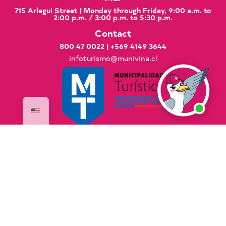
715 Arlegui Street | Monday through Friday, 9:00 a.m. to
2:00 p.m. / 3:00 p.m. to 5:30 p.m.
Contact
800 47 0022
|
+569 4149 3644
infoturismo@munivina.cl
Documents of Interest
Good Practices Manual
Global Code of Ethics for Tourism
National Sustainable Tourism Strategy 2035
PLADETUR 2025–2023 Executive Summary
VisitaVina Copyright © 2025 VisitaVina - All rights