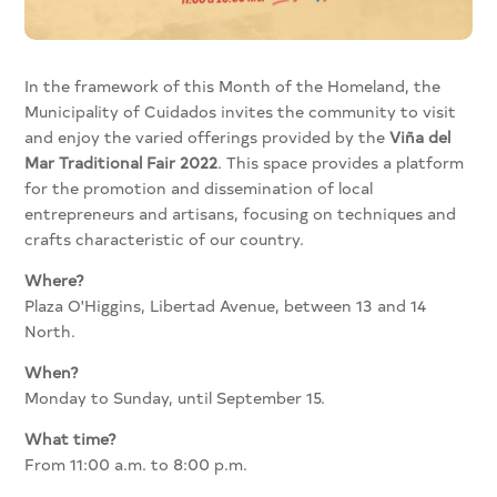
In the framework of this Month of the Homeland, the
Municipality of Cuidados invites the community to visit
and enjoy the varied offerings provided by the
Viña del
Mar Traditional Fair 2022
. This space provides a platform
for the promotion and dissemination of local
entrepreneurs and artisans, focusing on techniques and
crafts characteristic of our country.
Where?
Plaza O'Higgins, Libertad Avenue, between 13 and 14
North.
When?
Monday to Sunday, until September 15.
What time?
From 11:00 a.m. to 8:00 p.m.