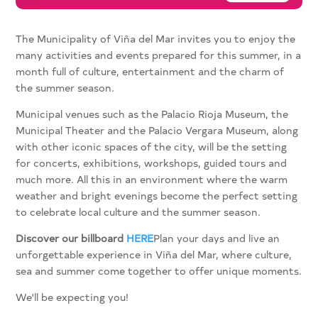
The Municipality of Viña del Mar invites you to enjoy the
many activities and events prepared for this summer, in a
month full of culture, entertainment and the charm of
the summer season.
Municipal venues such as the Palacio Rioja Museum, the
Municipal Theater and the Palacio Vergara Museum, along
with other iconic spaces of the city, will be the setting
for concerts, exhibitions, workshops, guided tours and
much more. All this in an environment where the warm
weather and bright evenings become the perfect setting
to celebrate local culture and the summer season.
Discover our billboard
HERE
Plan your days and live an
unforgettable experience in Viña del Mar, where culture,
sea and summer come together to offer unique moments.
We'll be expecting you!