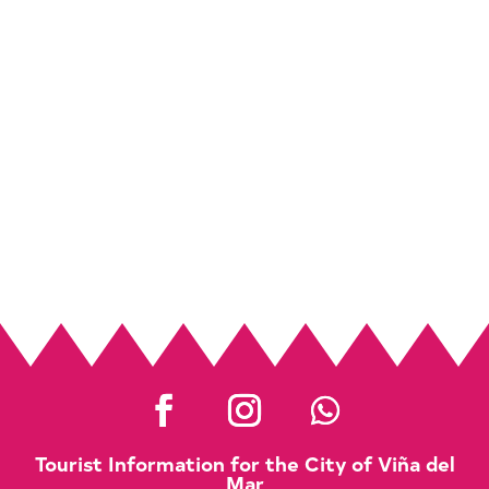
Tourist Information for the City of Viña del
Mar