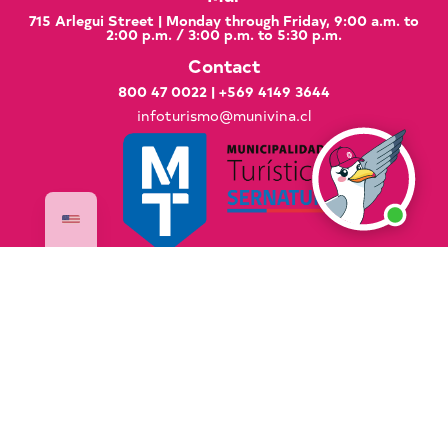
715 Arlegui Street | Monday through Friday, 9:00 a.m. to
2:00 p.m. / 3:00 p.m. to 5:30 p.m.
Contact
800 47 0022
|
+569 4149 3644
infoturismo@munivina.cl
Documents of Interest
Good Practices Manual
Global Code of Ethics for Tourism
National Sustainable Tourism Strategy 2035
PLADETUR 2025–2023 Executive Summary
VisitaVina Copyright © 2025 VisitaVina - All rights