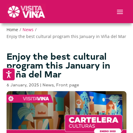
Nota:
este
sitio
web
Home
/
News
/
incluye
Enjoy the best cultural program this January in Viña del Mar
un
sistema
de
Enjoy the best cultural
accesibilidad.
program this January in
Viña del Mar
Accesibilidad
6 January, 2025
|
News
,
Front page